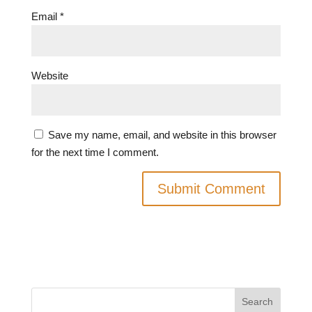
Email
*
Website
Save my name, email, and website in this browser
for the next time I comment.