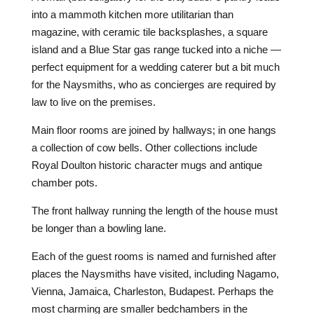
into a mammoth kitchen more utilitarian than
magazine, with ceramic tile backsplashes, a square
island and a Blue Star gas range tucked into a niche —
perfect equipment for a wedding caterer but a bit much
for the Naysmiths, who as concierges are required by
law to live on the premises.
Main floor rooms are joined by hallways; in one hangs
a collection of cow bells. Other collections include
Royal Doulton historic character mugs and antique
chamber pots.
The front hallway running the length of the house must
be longer than a bowling lane.
Each of the guest rooms is named and furnished after
places the Naysmiths have visited, including Nagamo,
Vienna, Jamaica, Charleston, Budapest. Perhaps the
most charming are smaller bedchambers in the