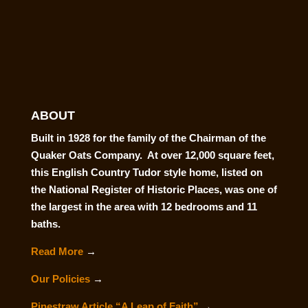
ABOUT
Built in 1928 for the family of the Chairman of the
Quaker Oats Company. At over 12,000 square feet,
this English Country Tudor style home, listed on
the National Register of Historic Places, was one of
the largest in the area with 12 bedrooms and 11
baths.
Read More
→
Our Policies
→
Pinestraw Article “A Leap of Faith”
→