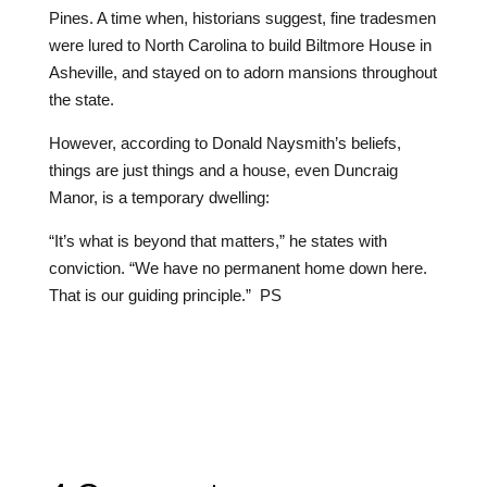
Pines. A time when, historians suggest, fine tradesmen
were lured to North Carolina to build Biltmore House in
Asheville, and stayed on to adorn mansions throughout
the state.
However, according to Donald Naysmith’s beliefs,
things are just things and a house, even Duncraig
Manor, is a temporary dwelling:
“It’s what is beyond that matters,” he states with
conviction. “We have no permanent home down here.
That is our guiding principle.”
PS