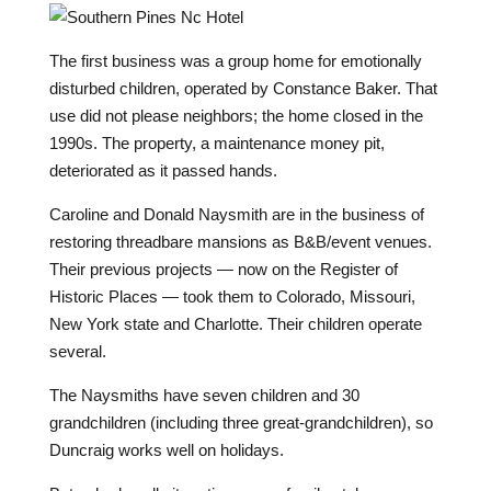
T
he first business was a group home for emotionally
disturbed children, operated by Constance Baker. That
use did not please neighbors; the home closed in the
1990s. The property, a maintenance money pit,
deteriorated as it passed hands.
Caroline and Donald Naysmith are in the business of
restoring threadbare mansions as B&B/event venues.
Their previous projects — now on the Register of
Historic Places — took them to Colorado, Missouri,
New York state and Charlotte. Their children operate
several.
The Naysmiths have seven children and 30
grandchildren (including three great-grandchildren), so
Duncraig works well on holidays.