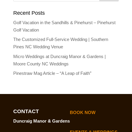
Recent Posts
Golf Vacation in the Sandhills & Pinehurst – Pinehurst
Golf Vacation
The Customized Full-Service Wedding | Southern
Pines NC Wedding Venue
Micro Weddings at Duncraig Manor & Gardens |
Moore County NC Weddings
Pinestraw Mag Article – “A Leap of Faith”
CONTACT
BOOK NOW
Duncraig Manor & Gardens