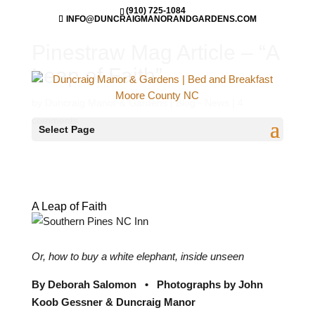
(910) 725-1084
INFO@DUNCRAIGMANORANDGARDENS.COM
Pinestraw Mag Article – “A
Leap of Faith”
by
Duncraig Manor & Gardens
|
Blog - News
|
4
comments
Select Page
A Leap of Faith
Or, how to buy a white elephant, inside unseen
By Deborah Salomon
•
Photographs by John
Koob Gessner & Duncraig Manor