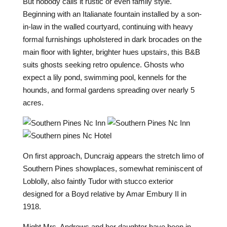
But nobody calls it rustic or even family style.
Beginning with an Italianate fountain installed by a son-
in-law in the walled courtyard, continuing with heavy
formal furnishings upholstered in dark brocades on the
main floor with lighter, brighter hues upstairs, this B&B
suits ghosts seeking retro opulence. Ghosts who
expect a lily pond, swimming pool, kennels for the
hounds, and formal gardens spreading over nearly 5
acres.
O
n first approach, Duncraig appears the stretch limo of
Southern Pines showplaces, somewhat reminiscent of
Loblolly, also faintly Tudor with stucco exterior
designed for a Boyd relative by Amar Embury II in
1918.
Might Mrs. Andrews and her daughter have been in