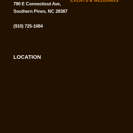
EVENTS & WEDDINGS
790 E Connecticut Ave,
Southern Pines, NC 28387
(910) 725-1084
LOCATION