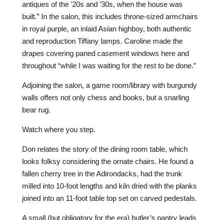
antiques of the ’20s and ’30s, when the house was
built.” In the salon, this includes throne-sized armchairs
in royal purple, an inlaid Asian highboy, both authentic
and reproduction Tiffany lamps. Caroline made the
drapes covering paned casement windows here and
throughout “while I was waiting for the rest to be done.”
Adjoining the salon, a game room/library with burgundy
walls offers not only chess and books, but a snarling
bear rug.
Watch where you step.
Don relates the story of the dining room table, which
looks folksy considering the ornate chairs. He found a
fallen cherry tree in the Adirondacks, had the trunk
milled into 10-foot lengths and kiln dried with the planks
joined into an 11-foot table top set on carved pedestals.
A small (but obligatory for the era) butler’s pantry leads