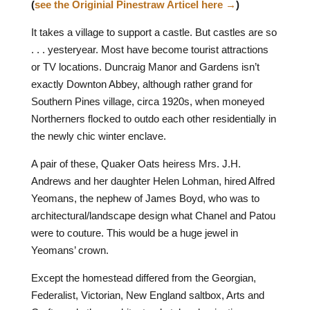
(
see the Originial Pinestraw Articel here →
)
I
t takes a village to support a castle. But castles are so
. . . yesteryear. Most have become tourist attractions
or TV locations. Duncraig Manor and Gardens isn’t
exactly Downton Abbey, although rather grand for
Southern Pines village, circa 1920s, when moneyed
Northerners flocked to outdo each other residentially in
the newly chic winter enclave.
A pair of these, Quaker Oats heiress Mrs. J.H.
Andrews and her daughter Helen Lohman, hired Alfred
Yeomans, the nephew of James Boyd, who was to
architectural/landscape design what Chanel and Patou
were to couture. This would be a huge jewel in
Yeomans’ crown.
Except the homestead differed from the Georgian,
Federalist, Victorian, New England saltbox, Arts and