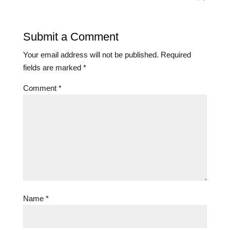
Submit a Comment
Your email address will not be published.
Required
fields are marked
*
Comment
*
Name
*