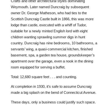
Crafts and other architectural styles dominating
Weymouth. Later named Duncraig by subsequent
owner Dr. George Matheson, who had ties to the
Scottish Duncraig Castle built in 1866, this was more
lodge than castle, executed with a whiff of Tudor,
suitable for a newly minted English lord with eight
children wanting sprawling summer digs in hunt
country. Duncraig has nine bedrooms, 10 bathrooms, a
servants’ wing, a quasi-commercial kitchen, finished
basement, spa, a garden tea house, groundskeeper’s
apartment over the garage, even a nook in the dining
room equipped for serving a buffet.
Total: 12,680 square feet . . . and counting.
At completion in 1930, it’s safe to assume Duncraig
made a big splash on the bend of Connecticut Avenue.
These days, only a business could justify such space.