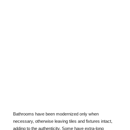
Bathrooms have been modernized only when
necessary, otherwise leaving tiles and fixtures intact,
adding to the authenticity. Some have extra-long