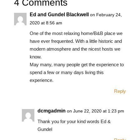
4 Comments
Ed and Gundel Blackwell
on February 24,
2020 at 8:56 am
One of the most relaxing home/B&B place we
have ever frequented. With a little historic and
modern atmosphere and the nicest hosts we
know.
May many, many people get the experience to
spend a few or many days living this
experience.
Reply
dcmgadmin
on June 22, 2020 at 1:23 pm
Thank you for your kind words Ed &
Gundel