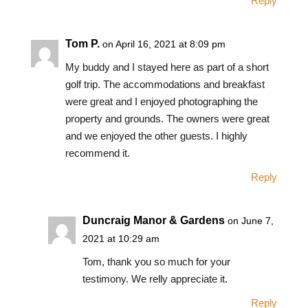
Reply
Tom P.
on April 16, 2021 at 8:09 pm
My buddy and I stayed here as part of a short
golf trip. The accommodations and breakfast
were great and I enjoyed photographing the
property and grounds. The owners were great
and we enjoyed the other guests. I highly
recommend it.
Reply
Duncraig Manor & Gardens
on June 7,
2021 at 10:29 am
Tom, thank you so much for your
testimony. We relly appreciate it.
Reply