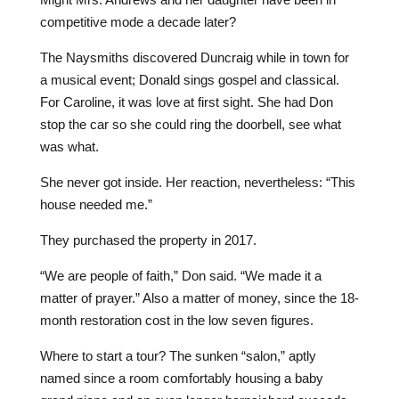
competitive mode a decade later?
The Naysmiths discovered Duncraig while in town for
a musical event; Donald sings gospel and classical.
For Caroline, it was love at first sight. She had Don
stop the car so she could ring the doorbell, see what
was what.
She never got inside. Her reaction, nevertheless: “This
house needed me.”
They purchased the property in 2017.
“We are people of faith,” Don said. “We made it a
matter of prayer.” Also a matter of money, since the 18-
month restoration cost in the low seven figures.
Where to start a tour? The sunken “salon,” aptly
named since a room comfortably housing a baby