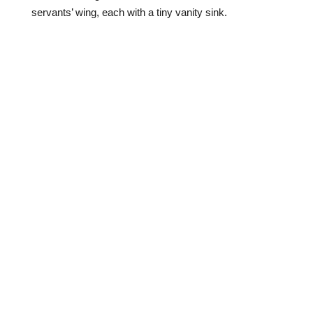
servants’ wing, each with a tiny vanity sink.