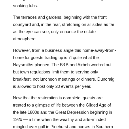
soaking tubs.
The terraces and gardens, beginning with the front
courtyard and, in the rear, stretching on all sides as far
as the eye can see, only enhance the estate
atmosphere.
However, from a business angle this home-away-from-
home for guests trading up isn’t quite what the
Naysmiths planned. The B&B and Airbnb worked out,
but town regulations limit them to serving only
breakfast, not luncheon meetings or dinners. Duncraig
is allowed to host only 20 events per year.
Now that the restoration is complete, guests are
treated to a glimpse of life between the Gilded Age of
the late 1800s and the Great Depression beginning in
1929 — a time when the wealthy and arts-minded
mingled over golf in Pinehurst and horses in Southern