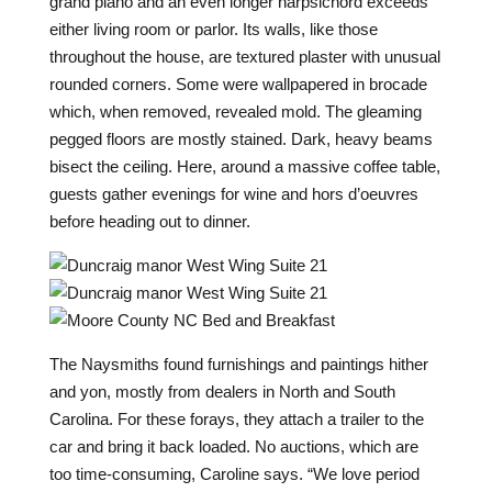
grand piano and an even longer harpsichord exceeds
either living room or parlor. Its walls, like those
throughout the house, are textured plaster with unusual
rounded corners. Some were wallpapered in brocade
which, when removed, revealed mold. The gleaming
pegged floors are mostly stained. Dark, heavy beams
bisect the ceiling. Here, around a massive coffee table,
guests gather evenings for wine and hors d’oeuvres
before heading out to dinner.
T
he Naysmiths found furnishings and paintings hither
and yon, mostly from dealers in North and South
Carolina. For these forays, they attach a trailer to the
car and bring it back loaded. No auctions, which are
too time-consuming, Caroline says. “We love period